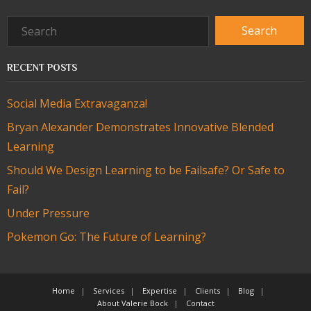
RECENT POSTS
Social Media Extravaganza!
Bryan Alexander Demonstrates Innovative Blended
Learning
Should We Design Learning to be Failsafe? Or Safe to
Fail?
Under Pressure
Pokemon Go: The Future of Learning?
Home
Services
Expertise
Clients
Blog
About Valerie Bock
Contact