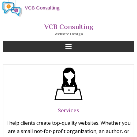
Skip
to
content
VCB Consulting
Website Design
Services
I help clients create top-quality websites. Whether you
are a small not-for-profit organization, an author, or