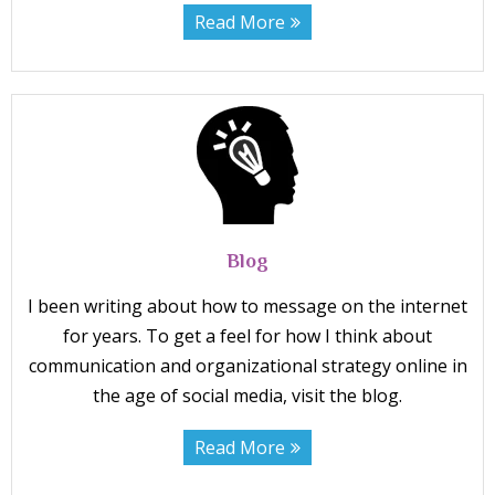
Read More
Blog
I been writing about how to message on the internet
for years. To get a feel for how I think about
communication and organizational strategy online in
the age of social media, visit the blog.
Read More