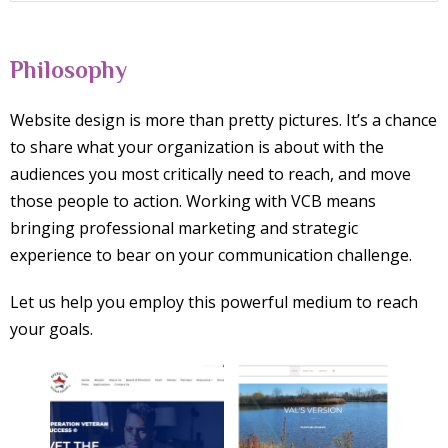
Philosophy
Website design is more than pretty pictures. It’s a chance
to share what your organization is about with the
audiences you most critically need to reach, and move
those people to action. Working with VCB means
bringing professional marketing and strategic
experience to bear on your communication challenge.
Let us help you employ this powerful medium to reach
your goals.