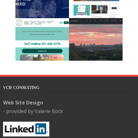
VCB CONSULTING
Web Site Design
- provided by Valerie Bock