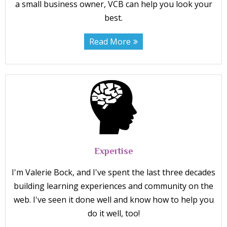
a small business owner, VCB can help you look your
best.
Read More
Expertise
I'm Valerie Bock, and I've spent the last three decades
building learning experiences and community on the
web. I've seen it done well and know how to help you
do it well, too!