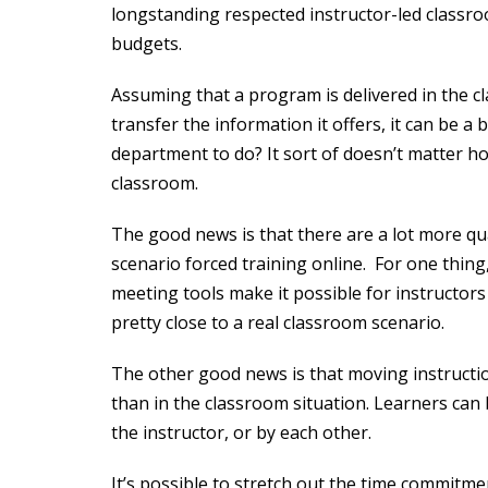
longstanding respected instructor-led classro
budgets.
Assuming that a program is delivered in the cl
transfer the information it offers, it can be a 
department to do? It sort of doesn’t matter how
classroom.
The good news is that there are a lot more qua
scenario forced training online. For one thing,
meeting tools make it possible for instructor
pretty close to a real classroom scenario.
The other good news is that moving instructi
than in the classroom situation. Learners can
the instructor, or by each other.
It’s possible to stretch out the time commitme