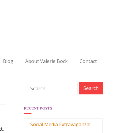
Blog
About Valerie Bock
Contact
RECENT POSTS
Social Media Extravaganza!
ct,