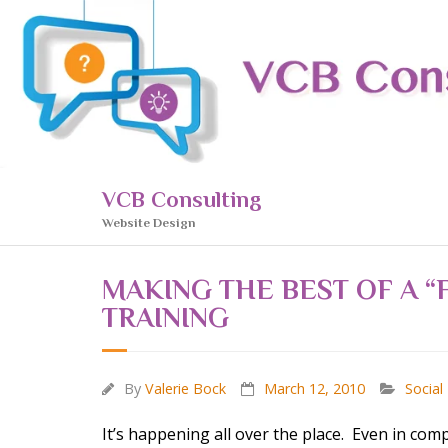
Skip
to
content
VCB Consulting
Website Design
MAKING THE BEST OF A 
TRAINING
By
Valerie Bock
March 12, 2010
Social
It’s happening all over the place. Even in com