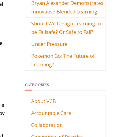
Bryan Alexander Demonstrates
el
Innovative Blended Learning
Should We Design Learning to
be Failsafe? Or Safe to Fail?
he
Under Pressure
Pokemon Go: The Future of
Learning?
CATEGORIES
About VCB
le
by
Accountable Care
Collaboration
ed