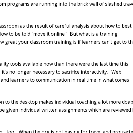
om programs are running into the brick wall of slashed trav
assroom as the result of careful analysis about how to best
blow to be told “move it online.” But what is a training
 great your classroom training is if learners can’t get to t
lity tools available now than there were the last time this
 it’s no longer necessary to sacrifice interactivity. Web
s and learners to communication in real time in what comes
on to the desktop makes individual coaching a lot more doab
 be given individual written assignments which are reviewed 
nt, too. When the org is not paying for travel and protract