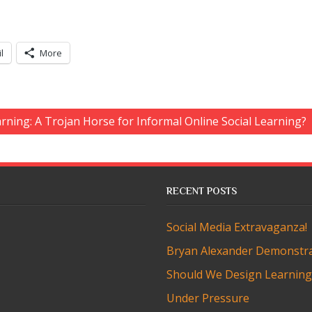
l
More
arning: A Trojan Horse for Informal Online Social Learning?
RECENT POSTS
Social Media Extravaganza!
Bryan Alexander Demonstra
Should We Design Learning t
Under Pressure