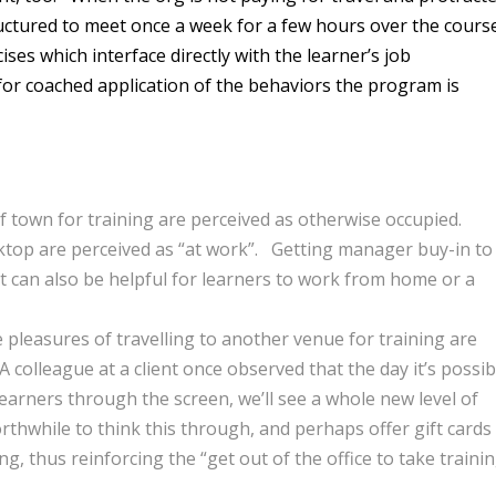
ructured to meet once a week for a few hours over the cours
ses which interface directly with the learner’s job
 for coached application of the behaviors the program is
f town for training are perceived as otherwise occupied.
sktop are perceived as “at work”. Getting manager buy-in to
 It can also be helpful for learners to work from home or a
pleasures of travelling to another venue for training are
colleague at a client once observed that the day it’s possib
earners through the screen, we’ll see a whole new level of
rthwhile to think this through, and perhaps offer gift cards
g, thus reinforcing the “get out of the office to take traini