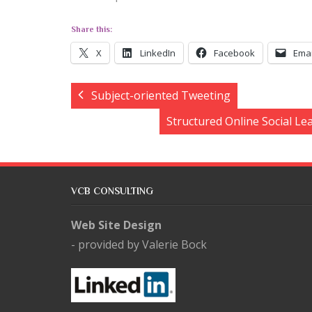
Share this:
X
LinkedIn
Facebook
Emai
Subject-oriented Tweeting
Structured Online Social Le
VCB CONSULTING
Web Site Design
- provided by Valerie Bock