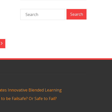
tes Innovative Blended Learning
o be Failsafe? Or Safe to Fail?