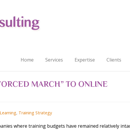
Home
Services
Expertise
Clients
“FORCED MARCH” TO ONLINE
 Learning
,
Training Strategy
panies where training budgets have remained relatively inta