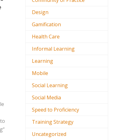
Community of Practice
e
Design
Gamification
Health Care
Informal Learning
Learning
Mobile
Social Learning
Social Media
le
Speed to Proficiency
 to
Training Strategy
ng”
Uncategorized