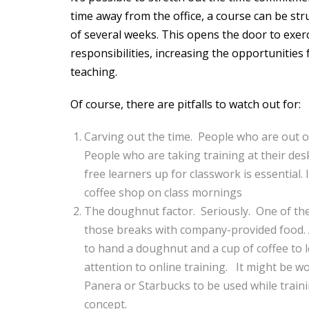
time away from the office, a course can be st
of several weeks. This opens the door to exerci
responsibilities, increasing the opportunities
teaching.
Of course, there are pitfalls to watch out for:
Carving out the time. People who are out o
People who are taking training at their de
free learners up for classwork is essential.
coffee shop on class mornings
The doughnut factor. Seriously. One of the 
those breaks with company-provided food. A 
to hand a doughnut and a cup of coffee to l
attention to online training. It might be wo
Panera or Starbucks to be used while trainin
concept.