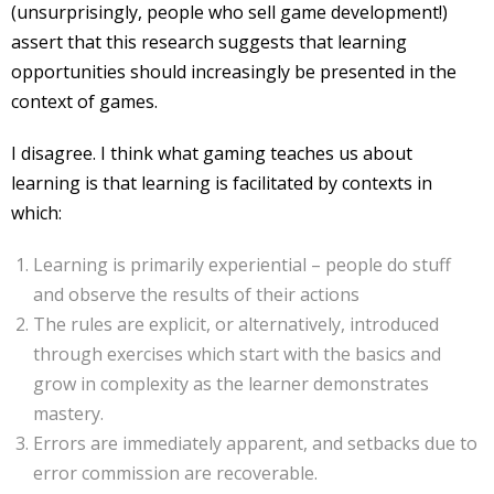
(unsurprisingly, people who sell game development!)
assert that this research suggests that learning
opportunities should increasingly be presented in the
context of games.
I disagree. I think what gaming teaches us about
learning is that learning is facilitated by contexts in
which:
Learning is primarily experiential – people do stuff
and observe the results of their actions
The rules are explicit, or alternatively, introduced
through exercises which start with the basics and
grow in complexity as the learner demonstrates
mastery.
Errors are immediately apparent, and setbacks due to
error commission are recoverable.