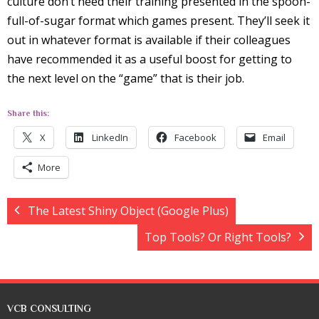
culture don’t need their training presented in the spoon-
full-of-sugar format which games present. They’ll seek it
out in whatever format is available if their colleagues
have recommended it as a useful boost for getting to
the next level on the “game” that is their job.
Share this:
X
LinkedIn
Facebook
Email
More
The Latest Shiny Object (Google Plus)
Top Tools? Or Right Tools?
VCB CONSULTING