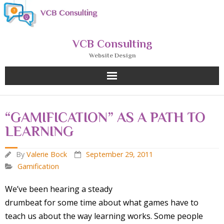
Skip
to
content
VCB Consulting
Website Design
“GAMIFICATION” AS A PATH TO
LEARNING
By
Valerie Bock
September 29, 2011
Gamification
We’ve been hearing a steady
drumbeat for some time about what games have to
teach us about the way learning works. Some people