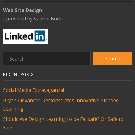
Web Site Design
- provided by Valerie Bock
RECENT POSTS
Social Media Extravaganza!
Bryan Alexander Demonstrates Innovative Blended
Learning
Should We Design Learning to be Failsafe? Or Safe to
Fail?