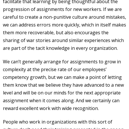
facilitate that learning by being thoughtful about the
progression of assignments for new workers. If we are
careful to create a non-punitive culture around mistakes,
we can address errors more quickly, which in itself makes
them more recoverable, but also encourages the
sharing of war stories around similar experiences which
are part of the tacit knowledge in every organization.
We can’t generally arrange for assignments to grow in
complexity at the precise rate of our employees’
competency growth, but we can make a point of letting
them know that we believe they have advanced to a new
level and will be on our minds for the next appropriate
assignment when it comes along. And we certainly can
reward excellent work with wide recognition.
People who work in organizations with this sort of