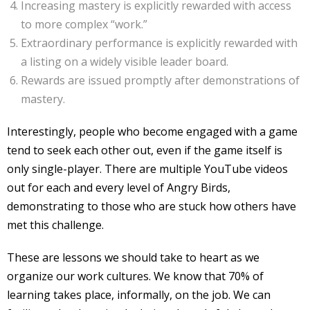
Increasing mastery is explicitly rewarded with access
to more complex “work.”
Extraordinary performance is explicitly rewarded with
a listing on a widely visible leader board.
Rewards are issued promptly after demonstrations of
mastery.
Interestingly, people who become engaged with a game
tend to seek each other out, even if the game itself is
only single-player. There are multiple YouTube videos
out for each and every level of Angry Birds,
demonstrating to those who are stuck how others have
met this challenge.
These are lessons we should take to heart as we
organize our work cultures. We know that 70% of
learning takes place, informally, on the job. We can