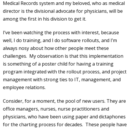
Medical Records system and my beloved, who as medical
director is the divisional advocate for physicians, will be
among the first in his division to get it.
I’ve been watching the process with interest, because
well, I do training, and I do software rollouts, and I’m
always nosy about how other people meet these
challenges. My observation is that this implementation
is something of a poster child for having a training
program integrated with the rollout process, and project
management with strong ties to IT, management, and
employee relations.
Consider, for a moment, the pool of new users. They are
office managers, nurses, nurse practitioners and
physicians, who have been using paper and dictaphones
for the charting process for decades. These people have