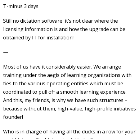
T-minus 3 days
Still no dictation software, it’s not clear where the
licensing information is and how the upgrade can be
obtained by IT for installation!
—
Most of us have it considerably easier. We arrange
training under the aegis of learning organizations with
ties to the various operating entities which must be
coordinated to pull off a smooth learning experience.
And this, my friends, is why we have such structures –
because without them, high-value, high-profile initiatives
founder!
Who is in charge of having all the ducks in a row for your