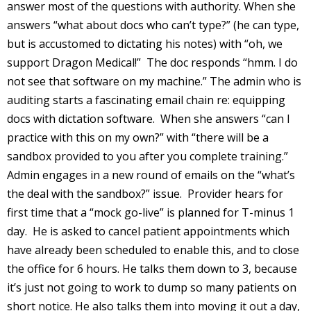
answer most of the questions with authority. When she
answers “what about docs who can’t type?” (he can type,
but is accustomed to dictating his notes) with “oh, we
support Dragon Medical!” The doc responds “hmm. I do
not see that software on my machine.” The admin who is
auditing starts a fascinating email chain re: equipping
docs with dictation software. When she answers “can I
practice with this on my own?” with “there will be a
sandbox provided to you after you complete training.”
Admin engages in a new round of emails on the “what’s
the deal with the sandbox?” issue. Provider hears for
first time that a “mock go-live” is planned for T-minus 1
day. He is asked to cancel patient appointments which
have already been scheduled to enable this, and to close
the office for 6 hours. He talks them down to 3, because
it’s just not going to work to dump so many patients on
short notice. He also talks them into moving it out a day,