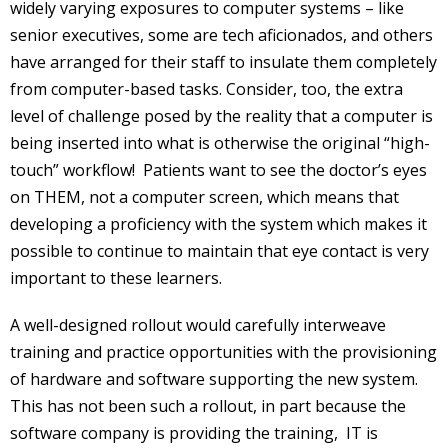
widely varying exposures to computer systems – like
senior executives, some are tech aficionados, and others
have arranged for their staff to insulate them completely
from computer-based tasks. Consider, too, the extra
level of challenge posed by the reality that a computer is
being inserted into what is otherwise the original “high-
touch” workflow! Patients want to see the doctor’s eyes
on THEM, not a computer screen, which means that
developing a proficiency with the system which makes it
possible to continue to maintain that eye contact is very
important to these learners.
A well-designed rollout would carefully interweave
training and practice opportunities with the provisioning
of hardware and software supporting the new system.
This has not been such a rollout, in part because the
software company is providing the training, IT is