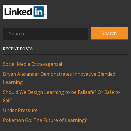
RECENT POSTS
Social Media Extravaganza!
Bryan Alexander Demonstrates Innovative Blended
Learning
Should We Design Learning to be Failsafe? Or Safe to
Fail?
Under Pressure
Pokemon Go: The Future of Learning?