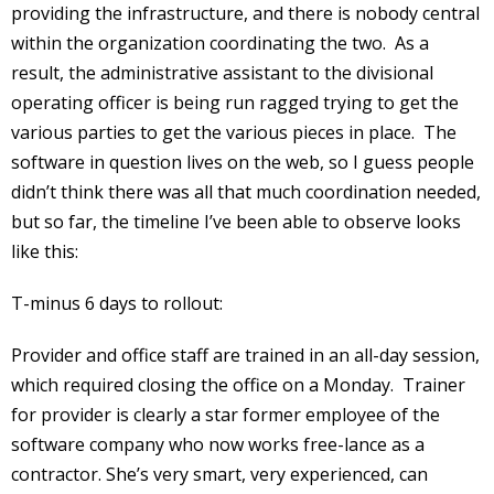
providing the infrastructure, and there is nobody central
within the organization coordinating the two. As a
result, the administrative assistant to the divisional
operating officer is being run ragged trying to get the
various parties to get the various pieces in place. The
software in question lives on the web, so I guess people
didn’t think there was all that much coordination needed,
but so far, the timeline I’ve been able to observe looks
like this:
T-minus 6 days to rollout:
Provider and office staff are trained in an all-day session,
which required closing the office on a Monday. Trainer
for provider is clearly a star former employee of the
software company who now works free-lance as a
contractor. She’s very smart, very experienced, can