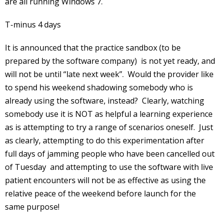
are all running Windows 7.
T-minus 4 days
It is announced that the practice sandbox (to be
prepared by the software company) is not yet ready, and
will not be until “late next week”. Would the provider like
to spend his weekend shadowing somebody who is
already using the software, instead? Clearly, watching
somebody use it is NOT as helpful a learning experience
as is attempting to try a range of scenarios oneself. Just
as clearly, attempting to do this experimentation after
full days of jamming people who have been cancelled out
of Tuesday and attempting to use the software with live
patient encounters will not be as effective as using the
relative peace of the weekend before launch for the
same purpose!