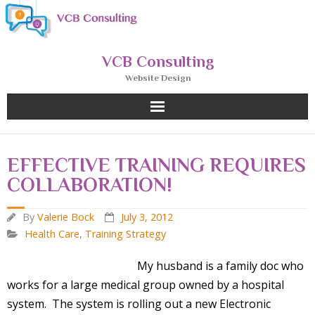
Skip
to
content
VCB Consulting
Website Design
EFFECTIVE TRAINING REQUIRES
COLLABORATION!
By
Valerie Bock
July 3, 2012
Health Care
,
Training Strategy
My husband is a family doc
who
works for a large medical group owned by a hospital
system. The system is rolling out a new Electronic