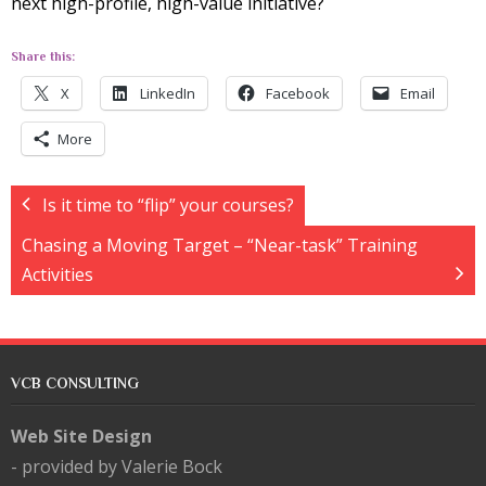
next high-profile, high-value initiative?
Share this:
X
LinkedIn
Facebook
Email
More
Is it time to “flip” your courses?
Chasing a Moving Target – “Near-task” Training
Activities
VCB CONSULTING
Web Site Design
- provided by Valerie Bock