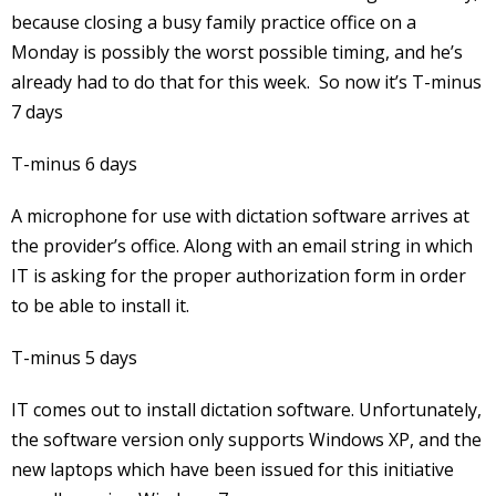
because closing a busy family practice office on a
Monday is possibly the worst possible timing, and he’s
already had to do that for this week. So now it’s T-minus
7 days
T-minus 6 days
A microphone for use with dictation software arrives at
the provider’s office. Along with an email string in which
IT is asking for the proper authorization form in order
to be able to install it.
T-minus 5 days
IT comes out to install dictation software. Unfortunately,
the software version only supports Windows XP, and the
new laptops which have been issued for this initiative