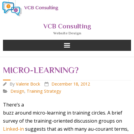
Skip
to
content
VCB Consulting
Website Design
MICRO-LEARNING?
By
Valerie Bock
December 18, 2012
Design
,
Training Strategy
There’s a
buzz around micro-learning in training circles. A brief
survey of the training-oriented discussion groups on
Linked-in
suggests that as with many au-courant terms,