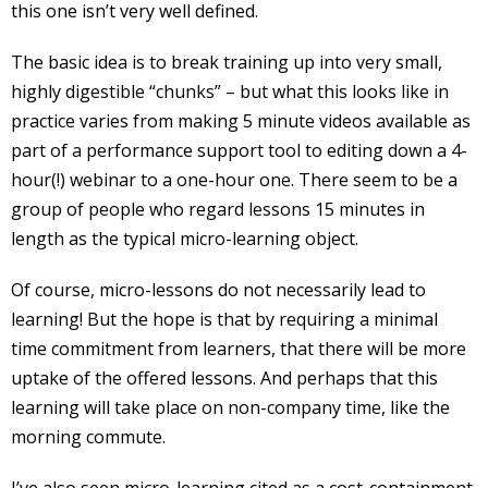
this one isn’t very well defined.
The basic idea is to break training up into very small,
highly digestible “chunks” – but what this looks like in
practice varies from making 5 minute videos available as
part of a performance support tool to editing down a 4-
hour(!) webinar to a one-hour one. There seem to be a
group of people who regard lessons 15 minutes in
length as the typical micro-learning object.
Of course, micro-lessons do not necessarily lead to
learning! But the hope is that by requiring a minimal
time commitment from learners, that there will be more
uptake of the offered lessons. And perhaps that this
learning will take place on non-company time, like the
morning commute.