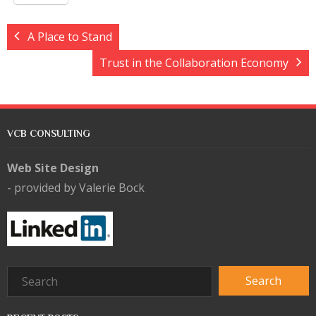
A Place to Stand
Trust in the Collaboration Economy
VCB CONSULTING
Web Site Design
- provided by Valerie Bock