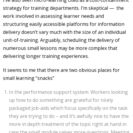
I’ve also seen micro-learning cited as a cost-containment
strategy for training departments. I’m skeptical — the
work involved in assessing learner needs and
structuring easily accessible platforms for information
delivery doesn’t vary much with the size of an individual
unit-of-training. Arguably, scheduling the delivery of
numerous small lessons may be more complex that
delivering longer training experiences.
It seems to me that there are two obvious places for
small learning “snacks”
In the performance support system. Workers looking
up how to do something are grateful for nicely
packaged job-aids which focus specifically on the task
they are trying to do – and it’s awfully nice to have the
more in depth treatment of the topic right at hand in
case the small module raises more questions. Meeting