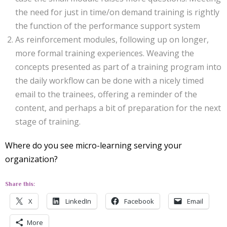
the need for just in time/on demand training is rightly
the function of the performance support system
As reinforcement modules, following up on longer,
more formal training experiences. Weaving the
concepts presented as part of a training program into
the daily workflow can be done with a nicely timed
email to the trainees, offering a reminder of the
content, and perhaps a bit of preparation for the next
stage of training.
Where do you see micro-learning serving your
organization?
Share this:
X
LinkedIn
Facebook
Email
More