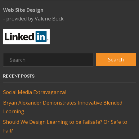
Web Site Design
- provided by Valerie Bock
RECENT POSTS
Social Media Extravaganza!
Bryan Alexander Demonstrates Innovative Blended
Learning
Should We Design Learning to be Failsafe? Or Safe to
Fail?