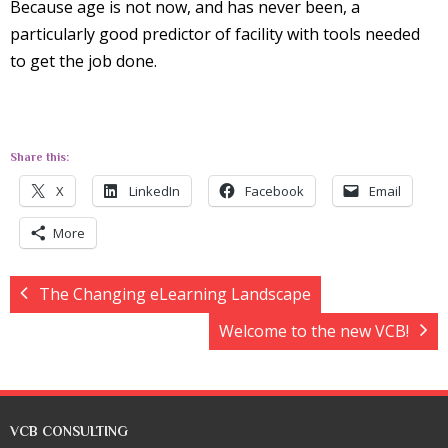
Because age is not now, and has never been, a
particularly good predictor of facility with tools needed
to get the job done.
Share this:
X
LinkedIn
Facebook
Email
More
The Changing eLearning Landscape
Welcome to the new VCB!
VCB CONSULTING