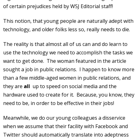
of certain prejudices held by WSJ Editorial staff!
This notion, that young people are naturally adept with
technology, and older folks less so, really needs to die.
The reality is that almost all of us can and do learn to
use the technology we need to accomplish the tasks we
want to get done. The woman featured in the article
sought a job in public relations. I happen to know more
than a few middle-aged women in public relations, and
they are
all
up to speed on social media and the
hardware used to create for it. Because, you know, they
need to be, in order to be effective in their jobs!
Meanwhile, we do our young colleagues a disservice
when we assume that their facility with Facebook and
Twitter should automatically translate into adeptness