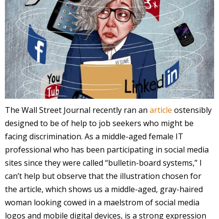
The Wall Street Journal recently ran an
article
ostensibly
designed to be of help to job seekers who might be
facing discrimination. As a middle-aged female IT
professional who has been participating in social media
sites since they were called “bulletin-board systems,” I
can’t help but observe that the illustration chosen for
the article, which shows us a middle-aged, gray-haired
woman looking cowed in a maelstrom of social media
logos and mobile digital devices, is a strong expression