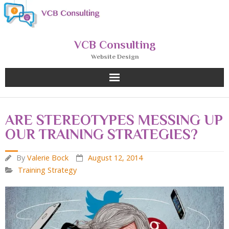
Skip
to
content
VCB Consulting
Website Design
ARE STEREOTYPES MESSING UP
OUR TRAINING STRATEGIES?
By
Valerie Bock
August 12, 2014
Training Strategy