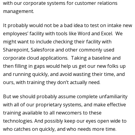
with our corporate systems for customer relations
management.
It probably would not be a bad idea to test on intake new
employees’ facility with tools like Word and Excel. We
might want to include checking their facility with
Sharepoint, Salesforce and other commonly used
corporate cloud applications. Taking a baseline and
then filling in gaps would help us get our new folks up
and running quickly, and avoid wasting their time, and
ours, with training they don’t actually need.
But we should probably assume complete unfamiliarity
with all of our proprietary systems, and make effective
training available to all newcomers to these
technologies. And possibly keep our eyes open wide to
who catches on quickly, and who needs more time.