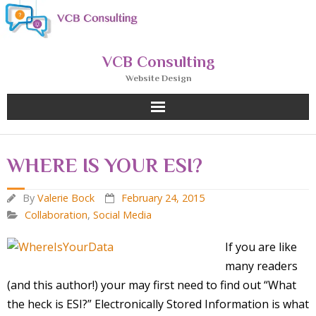
Skip
to
content
VCB Consulting
Website Design
WHERE IS YOUR ESI?
By
Valerie Bock
February 24, 2015
Collaboration
,
Social Media
If you are like
many readers
(and this author!) your may first need to find out “What
the heck is ESI?” Electronically Stored Information is what