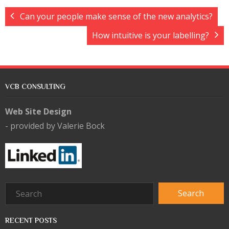
Can your people make sense of the new analytics?
How intuitive is your labelling?
VCB CONSULTING
Web Site Design
- provided by Valerie Bock
RECENT POSTS