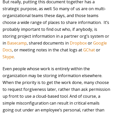
But really, putting this document together has a
strategic purpose, as well. So many of us are on multi-
organizational teams these days, and those teams
choose a wide range of places to share information. It’s
probably important to find out who, if anybody, is
storing project information in a partner org’s system or
in
Basecamp
, shared documents in
Dropbox
or
Google
Docs
, or meeting notes in the chat logs at
GChat
or
Skype
.
Even people whose work is entirely within the
organization may be storing information elsewhere.
When the priority is to get the work done, many choose
to request forgiveness later, rather than ask permission
up front to use a cloud-based tool. And of course, a
simple misconfiguration can result in critical emails
going out under an employee’s personal, rather than