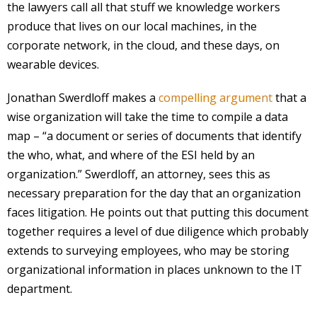
the lawyers call all that stuff we knowledge workers
produce that lives on our local machines, in the
corporate network, in the cloud, and these days, on
wearable devices.
Jonathan Swerdloff makes a
compelling argument
that a
wise organization will take the time to compile a data
map – “a document or series of documents that identify
the who, what, and where of the ESI held by an
organization.” Swerdloff, an attorney, sees this as
necessary preparation for the day that an organization
faces litigation. He points out that putting this document
together requires a level of due diligence which probably
extends to surveying employees, who may be storing
organizational information in places unknown to the IT
department.