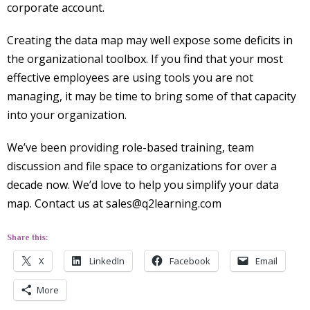
corporate account.
Creating the data map may well expose some deficits in
the organizational toolbox. If you find that your most
effective employees are using tools you are not
managing, it may be time to bring some of that capacity
into your organization.
We’ve been providing role-based training, team
discussion and file space to organizations for over a
decade now. We’d love to help you simplify your data
map. Contact us at sales@q2learning.com
Share this:
X
LinkedIn
Facebook
Email
More